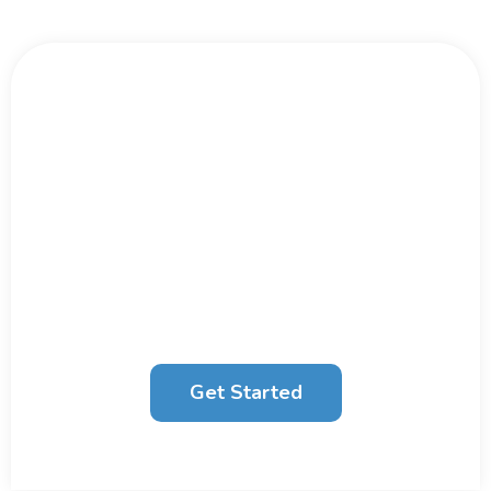
Big Data Moves Fast.
Don't Wait.
We work with large organisations and
businesses to unlock their potential through
Data Strategy
, Analytics and
AI
.
Get Started