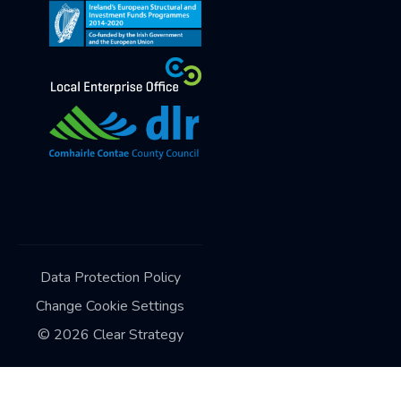
Data Protection Policy
Change Cookie Settings
©
2026
Clear Strategy