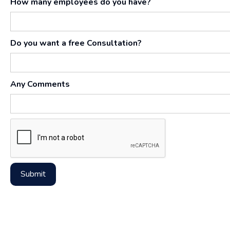
How many employees do you have?
Do you want a free Consultation?
Any Comments