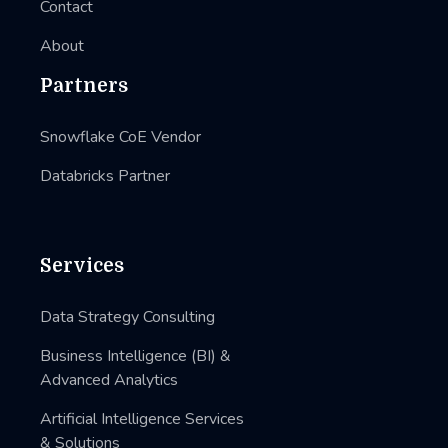
Contact
About
Partners
Snowflake CoE Vendor
Databricks Partner
Services
Data Strategy Consulting
Business Intelligence (BI) &
Advanced Analytics
Artificial Intelligence Services
& Solutions