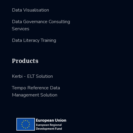
Data Visualisation
Data Governance Consulting
Services
Data Literacy Training
Products
Kerbi - ELT Solution
Tempo Reference Data
Management Solution