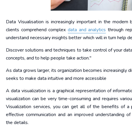
Data Visualisation is increasingly important in the modern
clients comprehend complex
data and analytics
through repr
understand necessary insights better which will in turn help de
Discover solutions and techniques to take control of your dat
concepts, and to help people take action."
As data grows larger, its organization becomes increasingly diff
seeks to make data intuitive and more accessible
A data visualization is a graphical representation of informati
visualization can be very time-consuming and requires variou
Visualization services, you can get all of the benefits of a 
effective communication and an improved understanding of
the details.