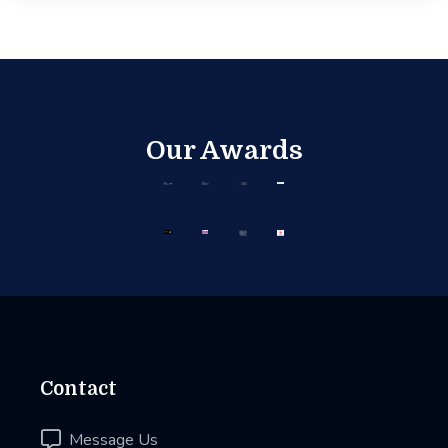
Our Awards
Contact

Message Us