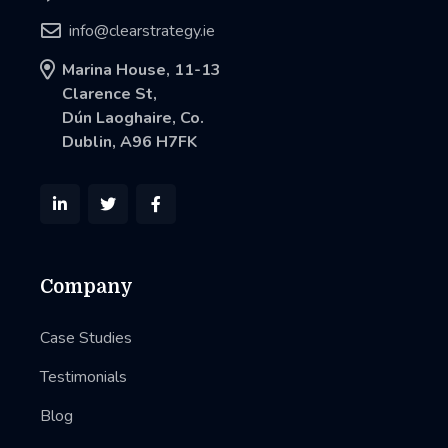

info@clearstrategy.ie

Marina House, 11-13
Clarence St,
Dún Laoghaire, Co.
Dublin, A96 H7FK



Company
Case Studies
Testimonials
Blog