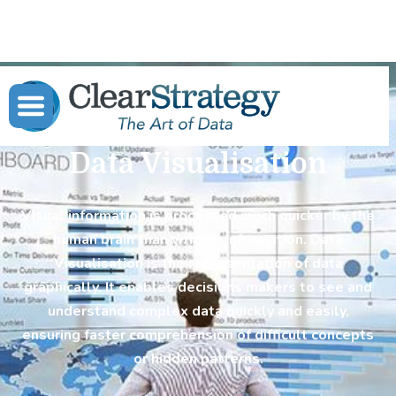
Data Visualisation
Visual information is processed much quicker by the
human brain than written information. Data
Visualisation is the representation of data
graphically. It enables decisions makers to see and
understand complex data quickly and easily,
ensuring faster comprehension of difficult concepts
or hidden patterns.