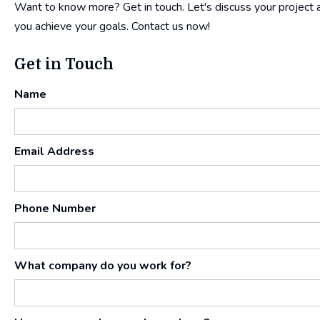
Want to know more? Get in touch. Let's discuss your project an
you achieve your goals. Contact us now!
Get in Touch
Name
Email Address
Phone Number
What company do you work for?