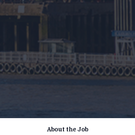
About the Job