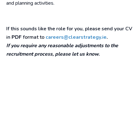
and planning activities.
If this sounds like the role for you, please send your CV
in
PDF
format to
careers@clearstrategy.ie
.
If you require any reasonable adjustments to the
recruitment process, please let us know.
Our Awards