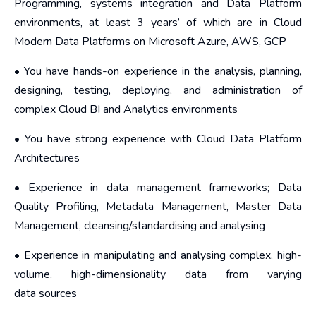
Programming, systems integration and Data Platform
environments, at least 3 years’ of which are in Cloud
Modern Data Platforms on Microsoft Azure, AWS, GCP
• You have hands-on experience in the analysis, planning,
designing, testing, deploying, and administration of
complex Cloud BI and Analytics environments
• You have strong experience with Cloud Data Platform
Architectures
• Experience in data management frameworks; Data
Quality Profiling, Metadata Management, Master Data
Management, cleansing/standardising and analysing
• Experience in manipulating and analysing complex, high-
volume, high-dimensionality data from varying
data sources