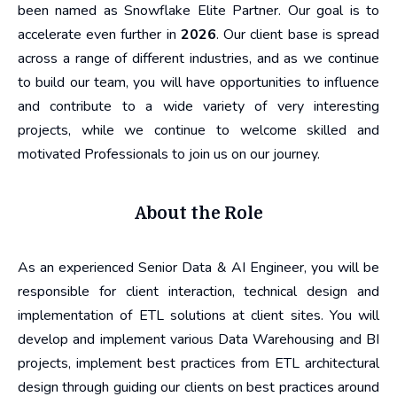
been named as Snowflake Elite Partner. Our goal is to
accelerate even further in
2026
. Our client base is spread
across a range of different industries, and as we continue
to build our team, you will have opportunities to influence
and contribute to a wide variety of very interesting
projects, while we continue to welcome skilled and
motivated Professionals to join us on our journey.
About the Role
As an experienced Senior Data & AI Engineer, you will be
responsible for client interaction, technical design and
implementation of ETL solutions at client sites. You will
develop and implement various Data Warehousing and BI
projects, implement best practices from ETL architectural
design through guiding our clients on best practices around