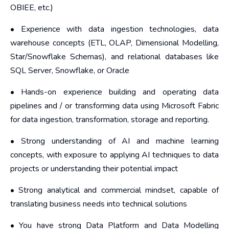
OBIEE, etc.)
• Experience with data ingestion technologies, data
warehouse concepts (ETL, OLAP, Dimensional Modelling,
Star/Snowflake Schemas), and relational databases like
SQL Server, Snowflake, or Oracle
• Hands-on experience building and operating data
pipelines and / or transforming data using Microsoft Fabric
for data ingestion, transformation, storage and reporting.
• Strong understanding of AI and machine learning
concepts, with exposure to applying AI techniques to data
projects or understanding their potential impact
• Strong analytical and commercial mindset, capable of
translating business needs into technical solutions
• You have strong Data Platform and Data Modelling