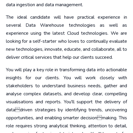
data ingestion and data management.
The ideal candidate will have practical experience in
several Data Warehouse technologies as well as
experience using the latest Cloud technologies. We are
looking for a self-starter who loves to continually evaluate
new technologies, innovate, educate, and collaborate, all to
deliver critical services that help our clients succeed.
You will play a key role in transforming data into actionable
insights for our clients. You will work closely with
stakeholders to understand business needs, gather and
analyse complex datasets, and develop clear, compelling
visualisations and reports. You'll support the delivery of
datadriven strategies by identifying trends, uncovering
opportunities, and enabling smarter decisionmaking. This
role requires strong analytical thinking, attention to detail,