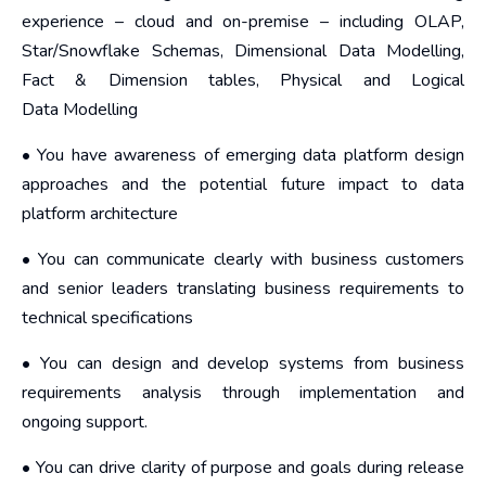
experience – cloud and on-premise – including OLAP,
Star/Snowflake Schemas, Dimensional Data Modelling,
Fact & Dimension tables, Physical and Logical
Data Modelling
• You have awareness of emerging data platform design
approaches and the potential future impact to data
platform architecture
• You can communicate clearly with business customers
and senior leaders translating business requirements to
technical specifications
• You can design and develop systems from business
requirements analysis through implementation and
ongoing support.
• You can drive clarity of purpose and goals during release