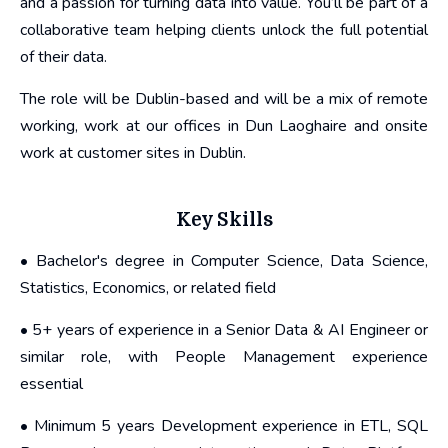
and a passion for turning data into value. You’ll be part of a
collaborative team helping clients unlock the full potential
of their data.
The role will be Dublin-based and will be a mix of remote
working, work at our offices in Dun Laoghaire and onsite
work at customer sites in Dublin.
Key Skills
• Bachelor's degree in Computer Science, Data Science,
Statistics, Economics, or related field
• 5+ years of experience in a Senior Data & AI Engineer or
similar role, with People Management experience
essential
• Minimum 5 years Development experience in ETL, SQL