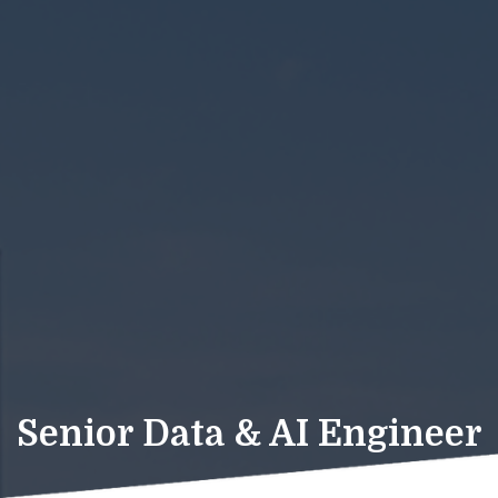
Senior Data & AI Engineer