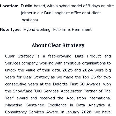
Location:
Dublin-based, with a hybrid model of 3 days on-site
(either in our Dun Laoghaire office or at client
locations)
Role type:
Hybrid working
Full-Time, Permanent
About Clear Strategy
Clear Strategy is a fast-growing Data Product and
Services company, working with ambitious organisations to
unlock the value of their data.
2025
and
2024
were big
years for Clear Strategy as we made the Top 15 for two
consecutive years at the Deloitte Fast 50 Awards, won
the Snowflake ‘UKI Services Accelerator Partner of The
Year’ award and received the Acquisition International
Magazine ‘Sustained Excellence in Data Analytics &
Consultancy Services Award. In January
2026
, we have