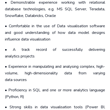
• Demonstrable experience working with relational
database technologies, e.g. MS SQL Server, Teradata,
Snowflake, Databricks, Oracle
• Comfortable in the use of Data visualisation software
and good understanding of how data model designs
influence data visualisation
• A track record of successfully delivering
analytics projects
• Experience in manipulating and analysing complex, high-
volume, high-dimensionality data from varying
data sources
• Proficiency in SQL and one or more analytics language
(Python, R)
• Strong skills in data visualisation tools (Power BI,