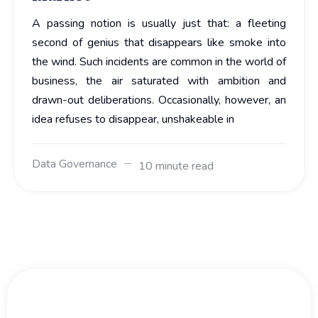
A passing notion is usually just that: a fleeting
second of genius that disappears like smoke into
the wind. Such incidents are common in the world of
business, the air saturated with ambition and
drawn-out deliberations. Occasionally, however, an
idea refuses to disappear, unshakeable in
Data Governance
10 minute read