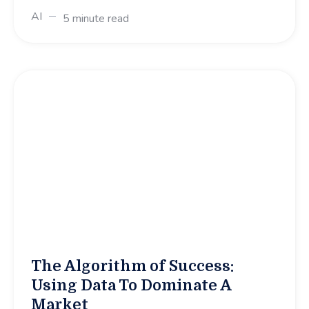
AI
5 minute read
The Algorithm of Success:
Using Data To Dominate A
Market