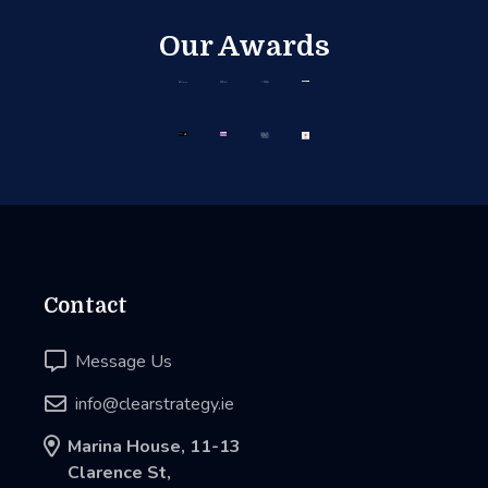
Our Awards
Contact

Message Us

info@clearstrategy.ie

Marina House, 11-13
Clarence St,