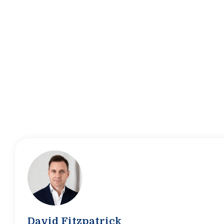
David Fitzpatrick