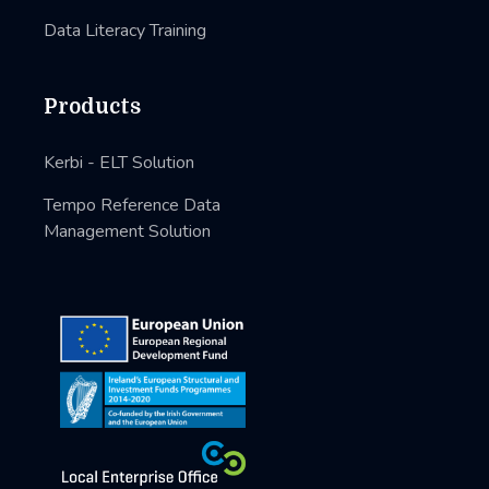
Data Literacy Training
Products
Kerbi - ELT Solution
Tempo Reference Data
Management Solution