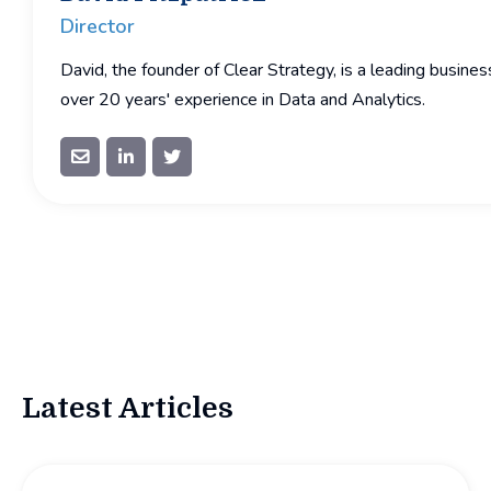
Director
David, the founder of Clear Strategy, is a leading busine
over 20 years' experience in Data and Analytics.



Latest Articles