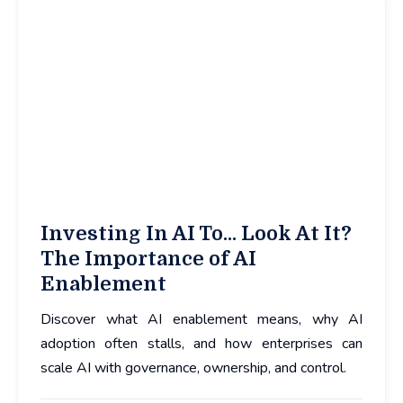
Investing In AI To... Look At It?
The Importance of AI
Enablement
Discover what AI enablement means, why AI
adoption often stalls, and how enterprises can
scale AI with governance, ownership, and control.