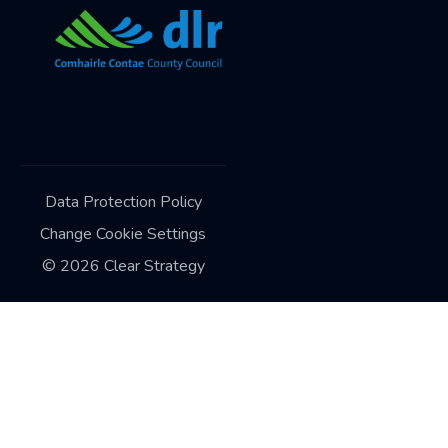
Data Protection Policy
Change Cookie Settings
©
2026
Clear Strategy