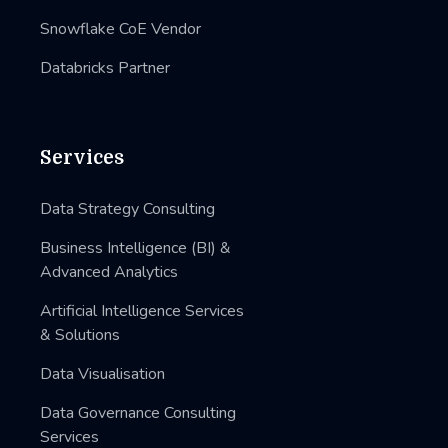
Snowflake CoE Vendor
Databricks Partner
Services
Data Strategy Consulting
Business Intelligence (BI) &
Advanced Analytics
Artificial Intelligence Services
& Solutions
Data Visualisation
Data Governance Consulting
Services