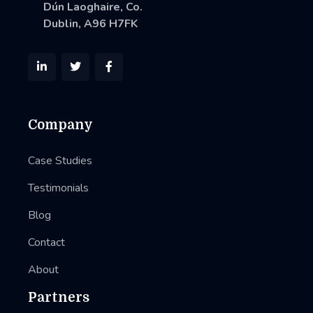
Dún Laoghaire, Co.
Dublin, A96 H7FK



Company
Case Studies
Testimonials
Blog
Contact
About
Partners