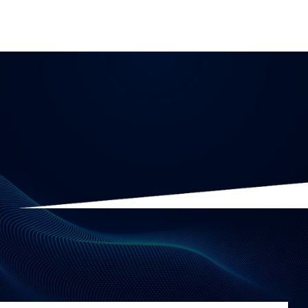
Data Governance
10 minute read