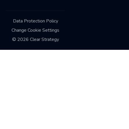
Data Protection Policy
Change Cookie Settings
©
2026
Clear Strategy