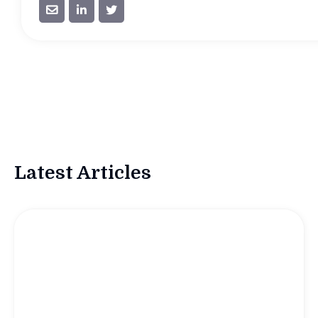



Latest Articles