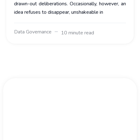
drawn-out deliberations. Occasionally, however, an
idea refuses to disappear, unshakeable in
Data Governance
10 minute read
Big Data Moves Fast.
Don't Wait.
We work with large organisations and