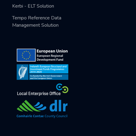
Kerbi - ELT Solution
Tempo Reference Data
Management Solution