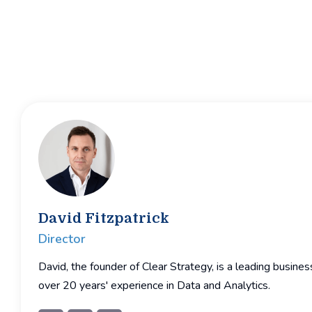
David Fitzpatrick
Director
David, the founder of Clear Strategy, is a leading busine
over 20 years' experience in Data and Analytics.