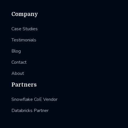
Company
Case Studies
Testimonials
Blog
Contact
About
Partners
Snowflake CoE Vendor
Databricks Partner