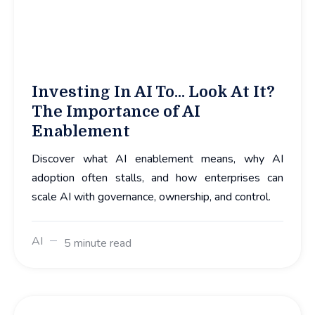
Investing In AI To... Look At It?
The Importance of AI
Enablement
Discover what AI enablement means, why AI
adoption often stalls, and how enterprises can
scale AI with governance, ownership, and control.
AI
5 minute read