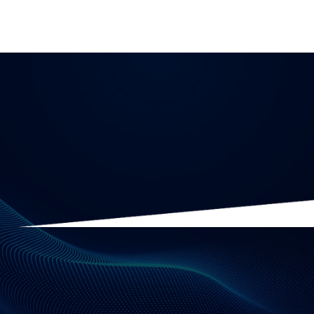
Analytics
10 minute read