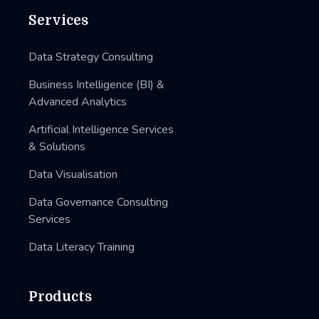
Services
Data Strategy Consulting
Business Intelligence (BI) &
Advanced Analytics
Artificial Intelligence Services
& Solutions
Data Visualisation
Data Governance Consulting
Services
Data Literacy Training
Products