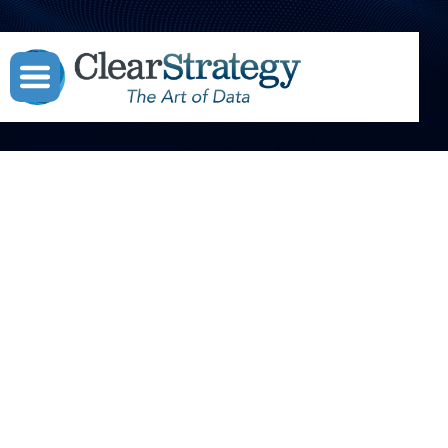



