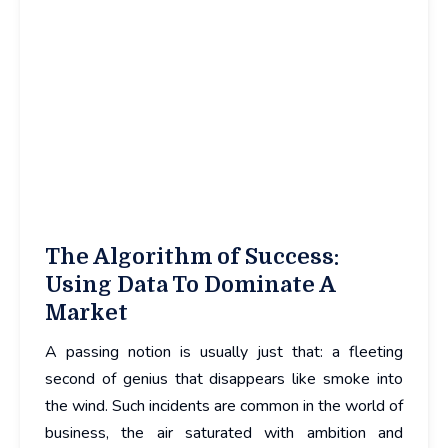
The Algorithm of Success:
Using Data To Dominate A
Market
A passing notion is usually just that: a fleeting
second of genius that disappears like smoke into
the wind. Such incidents are common in the world of
business, the air saturated with ambition and