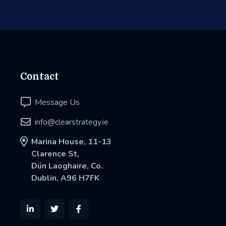
Contact

Message Us

info@clearstrategy.ie

Marina House, 11-13
Clarence St,
Dún Laoghaire, Co.
Dublin, A96 H7FK


