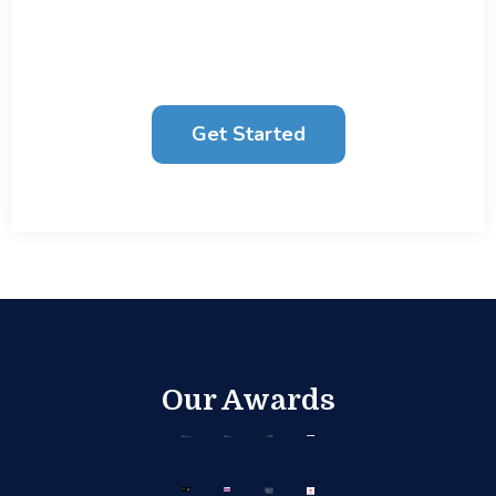
businesses to unlock their potential through
Data Strategy
, Analytics and
AI
.
Get Started
Our Awards