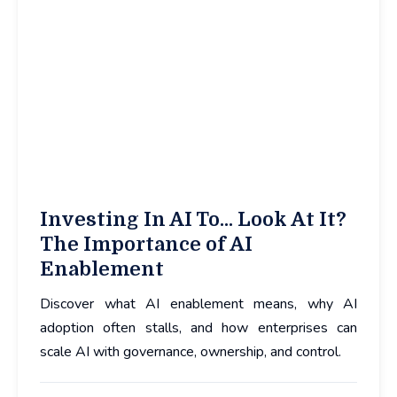
Investing In AI To... Look At It?
The Importance of AI
Enablement
Discover what AI enablement means, why AI
adoption often stalls, and how enterprises can
scale AI with governance, ownership, and control.