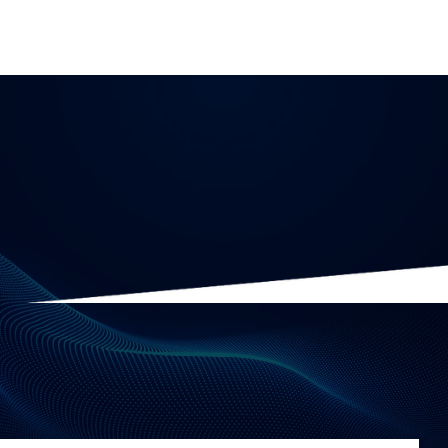
Data Governance
10 minute read