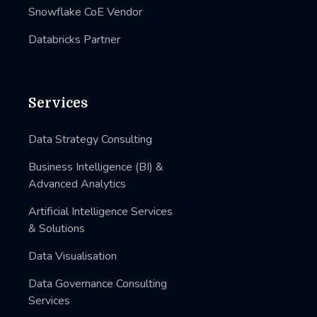
Snowflake CoE Vendor
Databricks Partner
Services
Data Strategy Consulting
Business Intelligence (BI) &
Advanced Analytics
Artificial Intelligence Services
& Solutions
Data Visualisation
Data Governance Consulting
Services