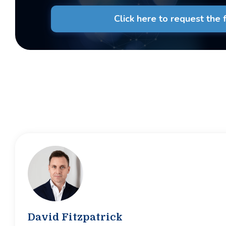
Click here to request the fu
David Fitzpatrick