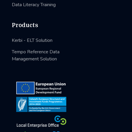
Data Literacy Training
Products
Kerbi - ELT Solution
Tempo Reference Data
Management Solution