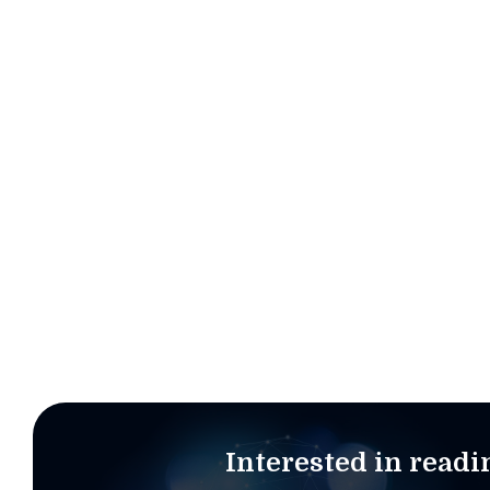
“The success of a CDO relies on several cruci
support from the entire leadership team a
Interested in read