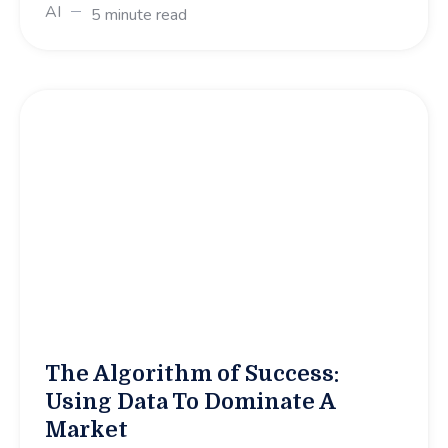
AI
5 minute read
The Algorithm of Success:
Using Data To Dominate A
Market