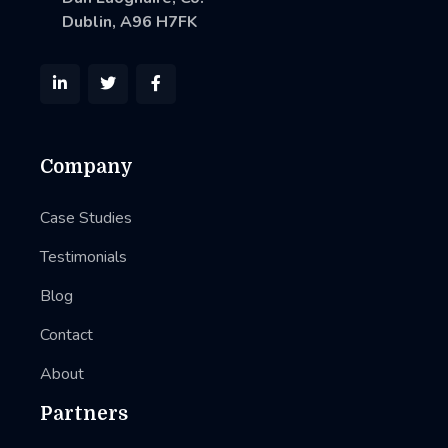
Dublin, A96 H7FK



Company
Case Studies
Testimonials
Blog
Contact
About
Partners