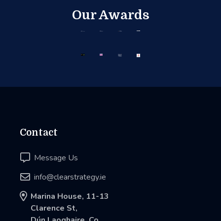
Our Awards
Contact

Message Us

info@clearstrategy.ie

Marina House, 11-13
Clarence St,
Dún Laoghaire, Co.