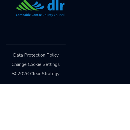
Data Protection Policy
Change Cookie Settings
©
2026
Clear Strategy