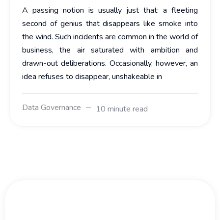
A passing notion is usually just that: a fleeting
second of genius that disappears like smoke into
the wind. Such incidents are common in the world of
business, the air saturated with ambition and
drawn-out deliberations. Occasionally, however, an
idea refuses to disappear, unshakeable in
Data Governance
10 minute read