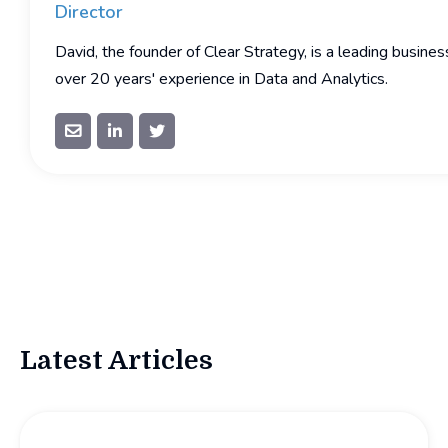
Director
David, the founder of Clear Strategy, is a leading busine
over 20 years' experience in Data and Analytics.



Latest Articles