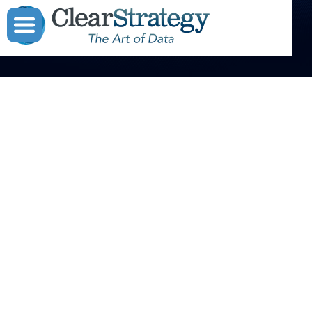



